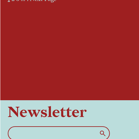
Newsletter