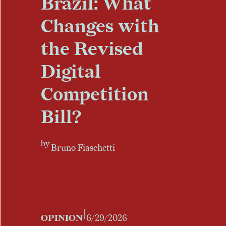
Brazil: What
Changes with
the Revised
Digital
Competition
Bill?
by
Bruno Fiaschetti
|
OPINION
6/29/2026