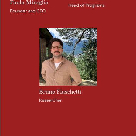
Paula Miraglia
Head of Programs
Founder and CEO
Bruno Fiaschetti
Researcher