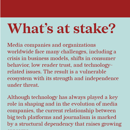
What’s at stake?
Media companies and organizations
worldwide face many challenges, including a
crisis in business models, shifts in consumer
behavior, low reader trust, and technology-
related issues. The result is a vulnerable
ecosystem with its strength and independence
under threat.
Although technology has always played a key
role in shaping and in the evolution of media
companies, the current relationship between
big tech platforms and journalism is marked
by a structural dependency that raises growing