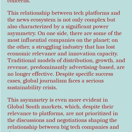
concerns.
This relationship between tech platforms and
the news ecosystem is not only complex but
also characterized by a significant power
asymmetry. On one side, there are some of the
most influential companies on the planet; on
the other, a struggling industry that has lost
economic relevance and innovation capacity.
Traditional models of distribution, growth, and
revenue, predominantly advertising-based, are
no longer effective. Despite specific success
cases, global journalism faces a serious
sustainability crisis.
This asymmetry is even more evident in
Global South markets, which, despite their
relevance to platforms, are not prioritized in
the discussions and negotiations shaping the
relationship between big tech companies and