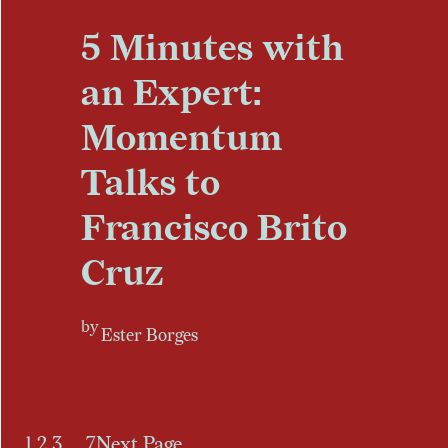
5 Minutes with
an Expert:
Momentum
Talks to
Francisco Brito
Cruz
by
Ester Borges
1
2
3
…
7
Next Page