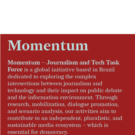
Skip to content
Momentum
Momentum – Journalism and Tech Task
Force
is a global initiative based in Brazil
dedicated to exploring the complex
intersections between journalism and
technology and their impact on public debate
and the information environment. Through
research, mobilization, dialogue promotion,
and scenario analysis, our activities aim to
contribute to an independent, pluralistic, and
sustainable media ecosystem – which is
essential for democracy.