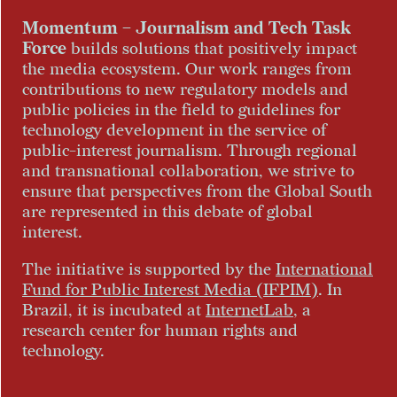
Momentum – Journalism and Tech Task
Force
builds solutions that positively impact
the media ecosystem. Our work ranges from
contributions to new regulatory models and
public policies in the field to guidelines for
technology development in the service of
public-interest journalism. Through regional
and transnational collaboration, we strive to
ensure that perspectives from the Global South
are represented in this debate of global
interest.
The initiative is supported by the
International
Fund for Public Interest Media (IFPIM)
. In
Brazil, it is incubated at
InternetLab
, a
research center for human rights and
technology.