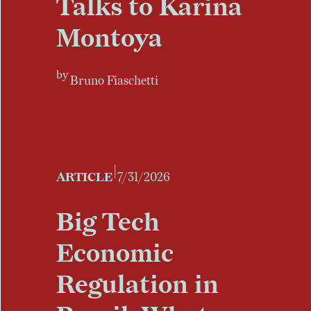
Talks to Karina
Montoya
by
Bruno Fiaschetti
|
ARTICLE
7/31/2026
Big Tech
Economic
Regulation in