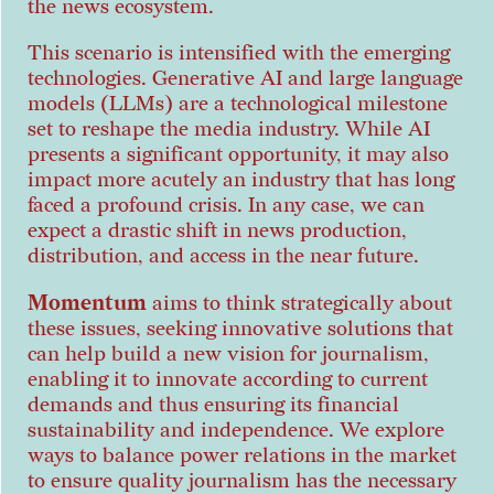
the news ecosystem.
This scenario is intensified with the emerging
technologies. Generative AI and large language
models (LLMs) are a technological milestone
set to reshape the media industry. While AI
presents a significant opportunity, it may also
impact more acutely an industry that has long
faced a profound crisis. In any case, we can
expect a drastic shift in news production,
distribution, and access in the near future.
Momentum
aims to think strategically about
these issues, seeking innovative solutions that
can help build a new vision for journalism,
enabling it to innovate according to current
demands and thus ensuring its financial
sustainability and independence. We explore
ways to balance power relations in the market
to ensure quality journalism has the necessary