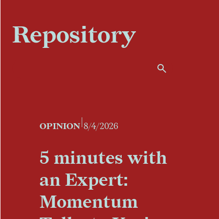
Repository
|
OPINION
8/4/2026
5 minutes with
an Expert:
Momentum