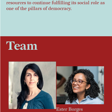
resources to continue fulfilling its social role as
one of the pillars of democracy.
Team
Ester Borges