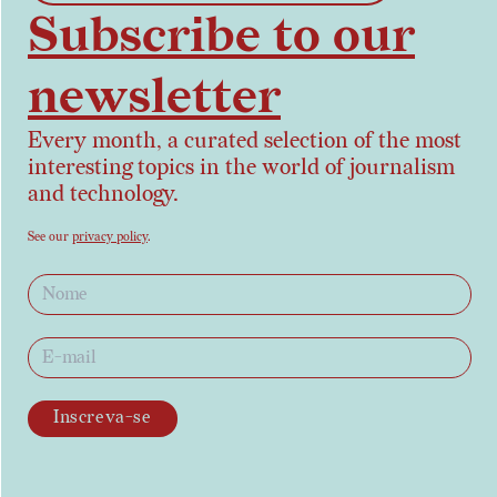
Subscribe to our
newsletter
Every month, a curated selection of the most
interesting topics in the world of journalism
and technology.
See our
privacy policy
.