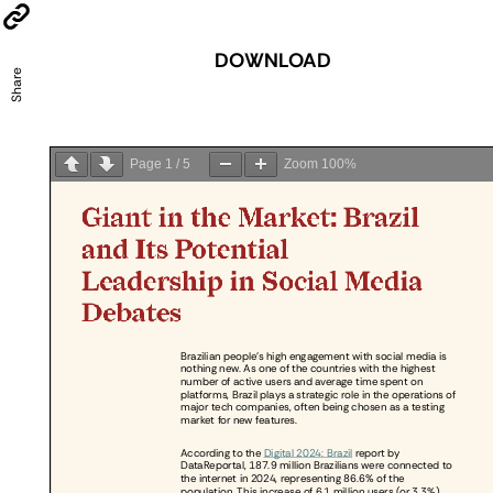
DOWNLOAD
Share
Page
1
/
5
Zoom
100%