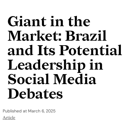
Skip to content
Giant in the
Market: Brazil
and Its Potential
Leadership in
Social Media
Debates
Published at
March 6, 2025
Article