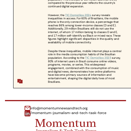
info@momentumnewsandtech.org
/momentum-journalism-and-tech-task-force