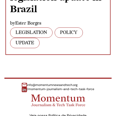
Brazil
by
Ester Borges
LEGISLATION
POLICY
UPDATE
info@momentumnewsandtech.org
/momentum-journalism-and-tech-task-force
Veja nossa
Política de Privacidade