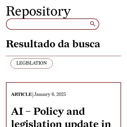
Skip to content
Repository
Resultado da busca
LEGISLATION
|
ARTICLE
January 6, 2025
AI – Policy and
legislation update in